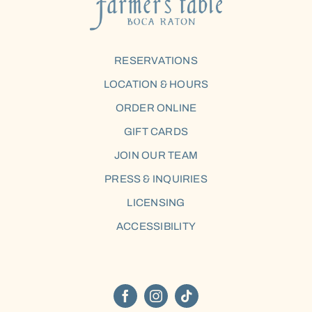
RESERVATIONS
LOCATION & HOURS
ORDER ONLINE
GIFT CARDS
JOIN OUR TEAM
PRESS & INQUIRIES
LICENSING
ACCESSIBILITY