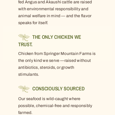
fed Angus and Akaushi cattle are raised
with environmental responsibility and
animal welfare in mind — and the flavor
speaks for itself.
THE ONLY CHICKEN WE
TRUST.
Chicken from Springer Mountain Farms is
the only kind we serve —raised without
antibiotics, steroids, or growth
stimulants.
CONSCIOUSLY SOURCED
Our seafood is wild-caught where
possible, chemical-free and responsibly
farmed.