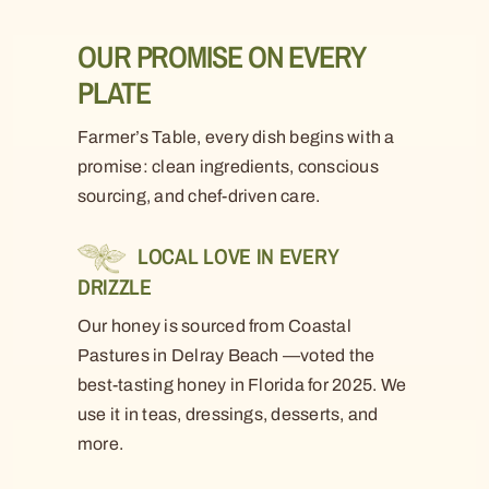
OUR PROMISE ON EVERY
PLATE
Farmer’s Table, every dish begins with a
promise: clean ingredients, conscious
sourcing, and chef-driven care.
LOCAL LOVE IN EVERY
DRIZZLE
Our honey is sourced from Coastal
Pastures in Delray Beach —voted the
best-tasting honey in Florida for 2025. We
use it in teas, dressings, desserts, and
more.