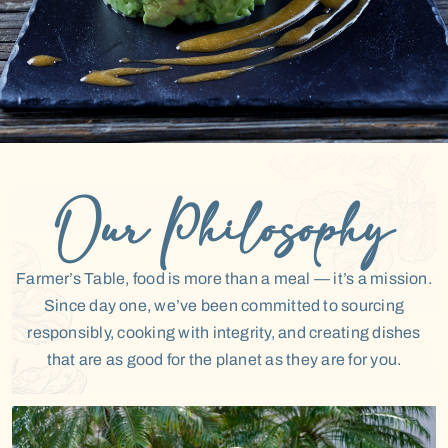
CONTACT US
ORDER ONLINE
Our Philosophy
Farmer’s Table, food is more than a meal — it’s a mission.
Since day one, we’ve been committed to sourcing
responsibly, cooking with integrity, and creating dishes
that are as good for the planet as they are for you.