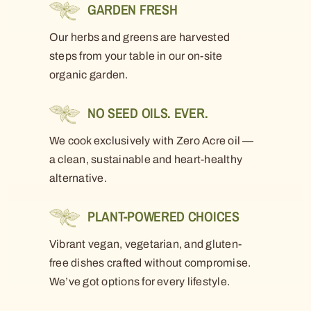
GARDEN FRESH
Our herbs and greens are harvested
steps from your table in our on-site
organic garden.
NO SEED OILS. EVER.
We cook exclusively with Zero Acre oil —
a clean, sustainable and heart-healthy
alternative.
PLANT-POWERED CHOICES
Vibrant vegan, vegetarian, and gluten-
free dishes crafted without compromise.
We’ve got options for every lifestyle.