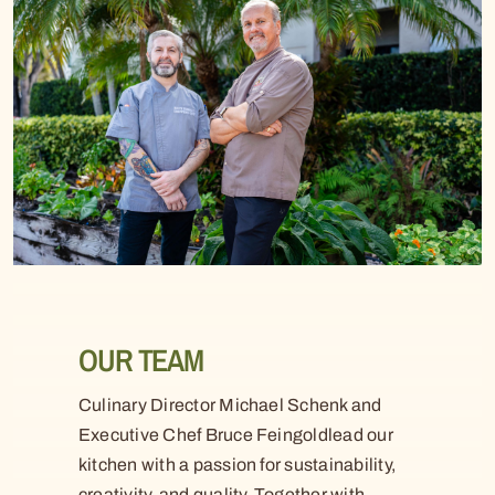
OUR TEAM
Culinary Director Michael Schenk and
Executive Chef Bruce Feingoldlead our
kitchen with a passion for sustainability,
creativity, and quality. Together with