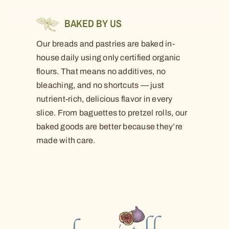
BAKED BY US
Our breads and pastries are baked in-
house daily using only certified organic
flours. That means no additives, no
bleaching, and no shortcuts — just
nutrient-rich, delicious flavor in every
slice. From baguettes to pretzel rolls, our
baked goods are better because they’re
made with care.