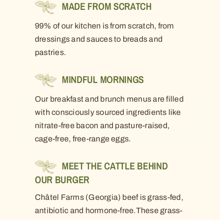
MADE FROM SCRATCH
99% of our kitchen is from scratch, from
dressings and sauces to breads and
pastries.
MINDFUL MORNINGS
Our breakfast and brunch menus are filled
with consciously sourced ingredients like
nitrate-free bacon and pasture-raised,
cage-free, free-range eggs.
MEET THE CATTLE BEHIND
OUR BURGER
Châtel Farms (Georgia) beef is grass-fed,
antibiotic and hormone-free.These grass-