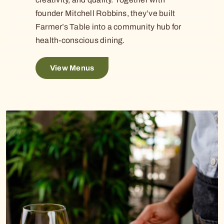
founder Mitchell Robbins, they’ve built
Farmer’s Table into a community hub for
health-conscious dining.
View Menus